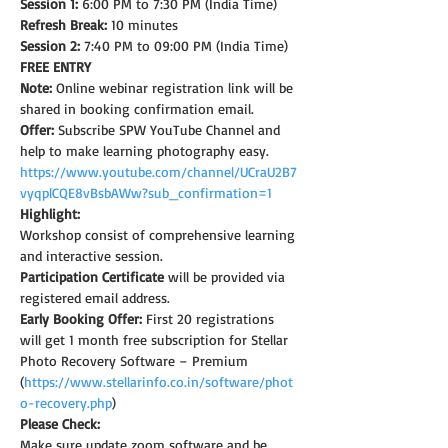
Session 1:
 6:00 PM to 7:30 PM (India Time)
Refresh Break:
 10 minutes
Session 2:
 7:40 PM to 09:00 PM (India Time)
FREE ENTRY
Note: 
Online webinar registration link will be 
shared in booking confirmation email.
Offer:
 Subscribe SPW YouTube Channel and 
help to make learning photography easy.
https://www.youtube.com/channel/UCraU2B7
vyqplCQE8vBsbAWw?sub_confirmation=1
Highlight:
Workshop consist of comprehensive learning 
and interactive session.
Participation Certificate
 will be provided via 
registered email address.
Early Booking Offer: 
First 20 registrations 
will get 1 month free subscription for Stellar 
Photo Recovery Software – Premium 
(
https://www.stellarinfo.co.in/software/phot
o-recovery.php
)
Please Check:
Make sure update zoom software and be 