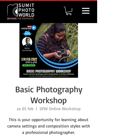
Basic Photography
Workshop
za 05 feb
  |  
SPW Online Workshop
This is your opportunity for learning about
camera settings and composition styles with
a professional photographer.