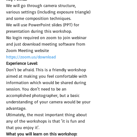
We will go through camera structure, 
various settings (including exposure triangle) 
and some composition techniques.
We will use PowerPoint slides (PPT) for 
presentation during this workshop.
No login required on zoom to join webinar 
and just download meeting software from 
Zoom Meeting website 
https://zoom.us/download
Experience Level:
Don't be afraid. This is a friendly workshop 
aimed at making you feel comfortable with 
information which would be shared during 
session. You don't need to be an 
accomplished photographer, but a basic 
understanding of your camera would be your 
advantage.
Ultimately, the most important thing about 
any of the workshops is that 'it is fun and 
that you enjoy it'.
What you will learn on this workshop: