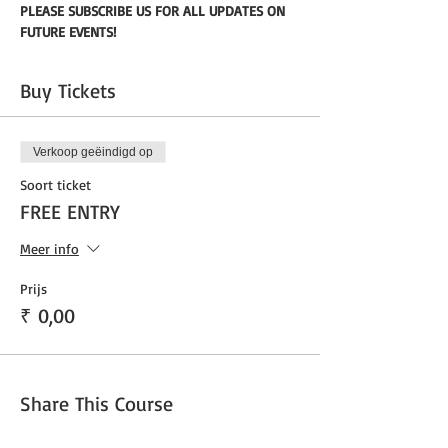
PLEASE SUBSCRIBE US FOR ALL UPDATES ON 
FUTURE EVENTS!
Buy Tickets
Verkoop geëindigd op
Soort ticket
FREE ENTRY
Meer info
Prijs
₹ 0,00
Share This Course