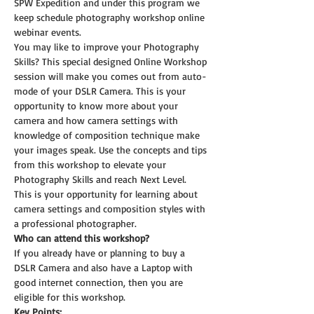
SPW Expedition and under this program we 
keep schedule photography workshop online 
webinar events.
You may like to improve your Photography 
Skills? This special designed Online Workshop 
session will make you comes out from auto-
mode of your DSLR Camera. This is your 
opportunity to know more about your 
camera and how camera settings with 
knowledge of composition technique make 
your images speak. Use the concepts and tips 
from this workshop to elevate your 
Photography Skills and reach Next Level.
This is your opportunity for learning about 
camera settings and composition styles with 
a professional photographer.
Who can attend this workshop?
If you already have or planning to buy a 
DSLR Camera and also have a Laptop with 
good internet connection, then you are 
eligible for this workshop.
Key Points: