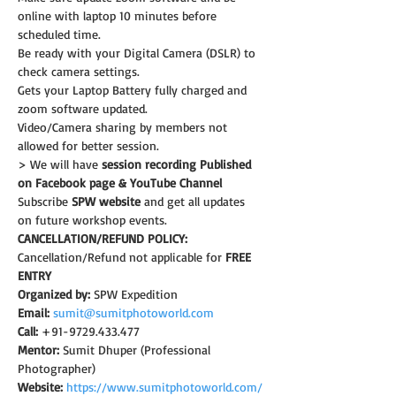
online with laptop 10 minutes before 
scheduled time.
Be ready with your Digital Camera (DSLR) to 
check camera settings.
Gets your Laptop Battery fully charged and 
zoom software updated.
Video/Camera sharing by members not 
allowed for better session.
> We will have 
session recording Published 
on Facebook page & YouTube Channel
Subscribe 
SPW website
 and get all updates 
on future workshop events.
CANCELLATION/REFUND POLICY:
Cancellation/Refund not applicable for 
FREE 
ENTRY
Organized by:
 SPW Expedition
Email:
sumit@sumitphotoworld.com
Call:
 +91-9729.433.477
Mentor:
 Sumit Dhuper (Professional 
Photographer)
Website:
https://www.sumitphotoworld.com/