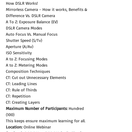
How DSLR Works!
Mirrorless Camera - How it works, Benefits & 
Difference Vs. DSLR Camera
A To Z: Exposure Balance (EV)
DSLR Camera Modes
Auto Focus Vs. Manual Focus
Shutter Speed (S/Tv)
Aperture (A/Av)
ISO Sensitivity
A to Z: Focusing Modes
A to Z: Metering Modes
Composition Techniques
CT: Cut out Unnecessary Elements
CT: Leading Lines
CT: Rule of Thirds
CT: Repetition
CT: Creating Layers
Maximum Number of Participants:
 Hundred 
(100)
This keeps ensure maximum learning for all.
Location:
 Online Webinar