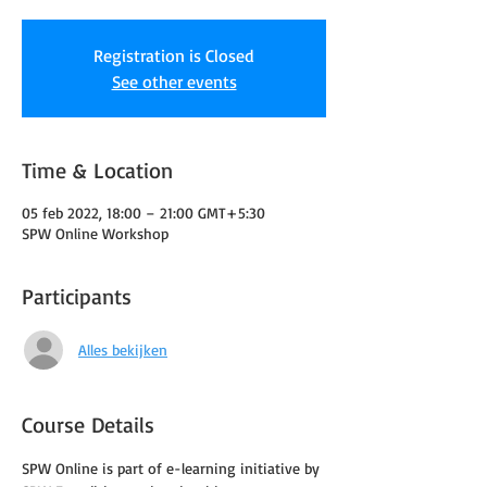
Registration is Closed
See other events
Time & Location
05 feb 2022, 18:00 – 21:00 GMT+5:30
SPW Online Workshop
Participants
Alles bekijken
Course Details
SPW Online is part of e-learning initiative by 