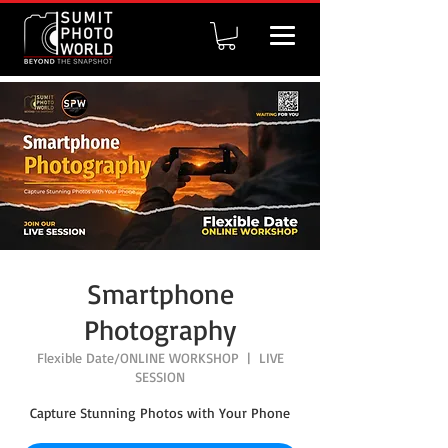
Smartphone
Photography
Flexible Date/ONLINE WORKSHOP
  |  
LIVE
SESSION
Capture Stunning Photos with Your Phone