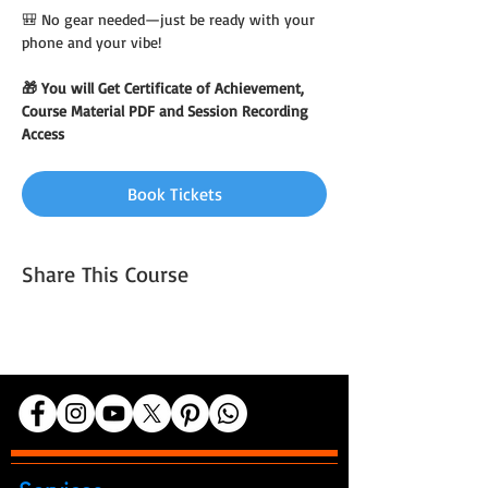
🎒 No gear needed—just be ready with your 
phone and your vibe!
🎁 You will Get Certificate of Achievement, 
Course Material PDF and Session Recording 
Access
Book Tickets
Share This Course