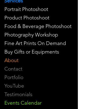
Services
Portrait Photoshoot
Product Photoshoot
Food & Beverage Photoshoot
Photography Workshop
Fine Art Prints On Demand
Buy Gifts or Equipments
About
Contact
Portfolio
YouTube
Testimonials
Events Calendar