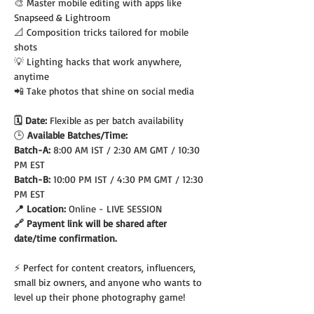
🎨 Master mobile editing with apps like 
Snapseed & Lightroom
📐 Composition tricks tailored for mobile 
shots
💡 Lighting hacks that work anywhere, 
anytime
📲 Take photos that shine on social media
🗓️ Date: 
Flexible as per batch availability
🕒
 Available Batches/Time:
Batch-A: 
8:00 AM IST / 2:30 AM GMT / 10:30 
PM EST
Batch-B: 
10:00 PM IST / 4:30 PM GMT / 12:30 
PM EST
📍 Location: 
Online - LIVE SESSION
🔗 Payment link will be shared after 
date/time confirmation.
⚡ Perfect for content creators, influencers, 
small biz owners, and anyone who wants to 
level up their phone photography game!