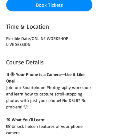
Book Tickets
Time & Location
Flexible Date/ONLINE WORKSHOP
LIVE SESSION
Course Details
📱🌟 Your Phone is a Camera—Use it Like 
One!
Join our Smartphone Photography workshop 
and learn how to capture scroll-stopping 
photos with just your phone! No DSLR? No 
problem! 💥
🎯 What You'll Learn:
📸 Unlock hidden features of your phone 
camera