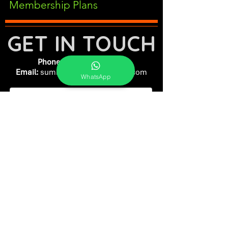
Membership Plans
GET IN TOUCH
Phone:
+91-7262039772
Email:
​
sumit@sumitphotoworld.com
WhatsApp