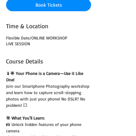
Book Tickets
Time & Location
Flexible Date/ONLINE WORKSHOP
LIVE SESSION
Course Details
📱🌟 Your Phone is a Camera—Use it Like 
One!
Join our Smartphone Photography workshop 
and learn how to capture scroll-stopping 
photos with just your phone! No DSLR? No 
problem! 💥
🎯 What You'll Learn:
📸 Unlock hidden features of your phone 
camera