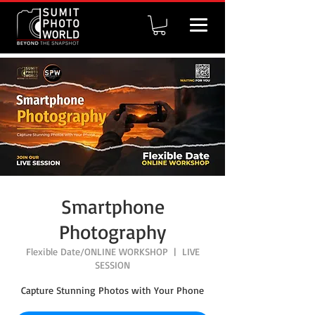
Smartphone
Photography
Flexible Date/ONLINE WORKSHOP
  |  
LIVE
SESSION
Capture Stunning Photos with Your Phone