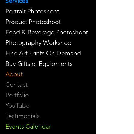
Services
Portrait Photoshoot
Product Photoshoot
Food & Beverage Photoshoot
Photography Workshop
Fine Art Prints On Demand
Buy Gifts or Equipments
About
Contact
Portfolio
YouTube
Testimonials
Events Calendar