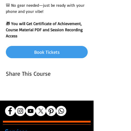
🎒 No gear needed—just be ready with your 
phone and your vibe!
🎁 You will Get Certificate of Achievement, 
Course Material PDF and Session Recording 
Access
Book Tickets
Share This Course