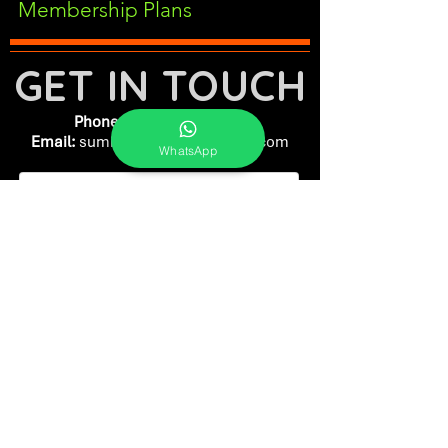
Membership Plans
GET IN TOUCH
Phone:
+91-7262039772
Email:
​
sumit@sumitphotoworld.com
WhatsApp