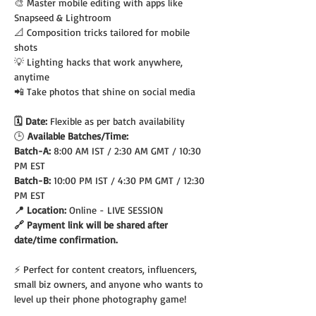
🎨 Master mobile editing with apps like 
Snapseed & Lightroom
📐 Composition tricks tailored for mobile 
shots
💡 Lighting hacks that work anywhere, 
anytime
📲 Take photos that shine on social media
🗓️ Date: 
Flexible as per batch availability
🕒
 Available Batches/Time:
Batch-A: 
8:00 AM IST / 2:30 AM GMT / 10:30 
PM EST
Batch-B: 
10:00 PM IST / 4:30 PM GMT / 12:30 
PM EST
📍 Location: 
Online - LIVE SESSION
🔗 Payment link will be shared after 
date/time confirmation.
⚡ Perfect for content creators, influencers, 
small biz owners, and anyone who wants to 
level up their phone photography game!