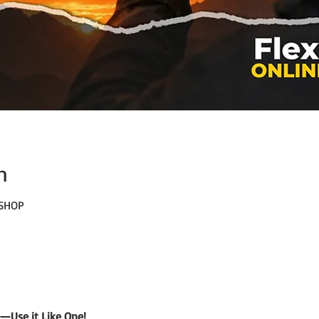
n
KSHOP
—Use it Like One!