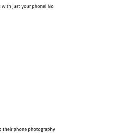
 with just your phone! No 
up their phone photography 