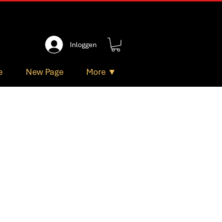
Inloggen
e
New Page
More ▼