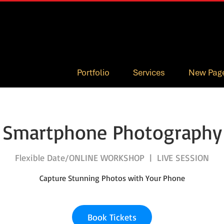
Portfolio
Services
New Pag
Smartphone Photography
Flexible Date/ONLINE WORKSHOP
  |  
LIVE SESSION
Capture Stunning Photos with Your Phone
Book Tickets