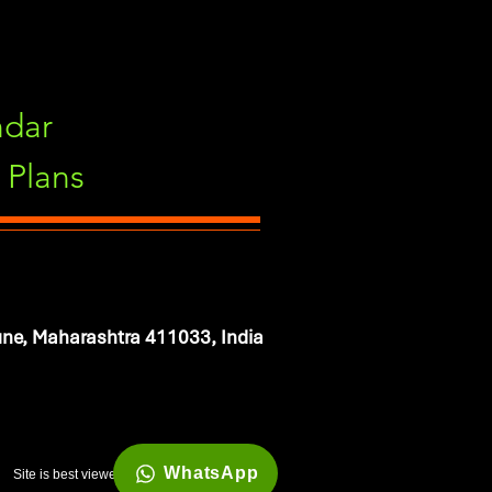
ndar
Plans
ne, Maharashtra 411033, India
WhatsApp
Site is best viewed in 1920*1080 resolution