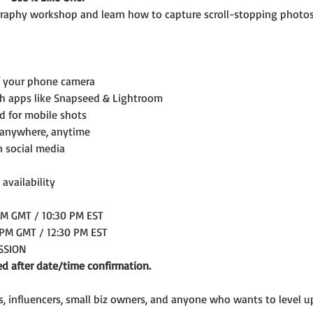
aphy workshop and learn how to capture scroll-stopping photos
f your phone camera
th apps like Snapseed & Lightroom
ed for mobile shots
 anywhere, anytime
n social media
 availability
AM GMT / 10:30 PM EST
 PM GMT / 12:30 PM EST
ESSION
ed after date/time confirmation.
rs, influencers, small biz owners, and anyone who wants to level 