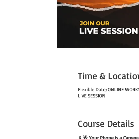
Time & Locatio
Flexible Date/ONLINE WOR
LIVE SESSION
Course Details
📱🌟 Your Phone is a Camera