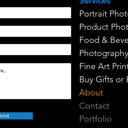
Services
Portrait Pho
Product Pho
Food & Beve
Photograph
Fine Art Pr
Buy Gifts or
About
Contact
bmit
Portfolio