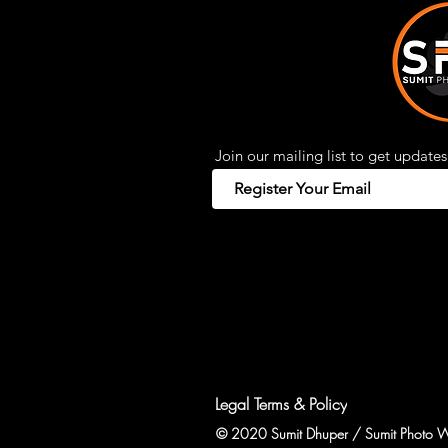
Join our mailing list to get updates
Legal Terms & Policy
© 2020 Sumit Dhuper / Sumit Photo W