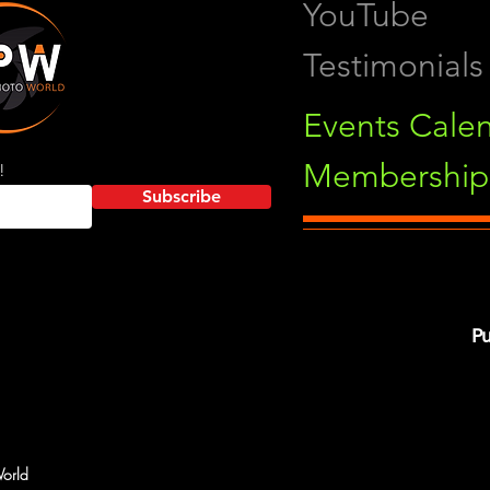
YouTube
Testimonials
Events Cale
Membership 
!
Subscribe
Pu
orld