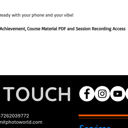
ready with your phone and your vibe!
of Achievement, Course Material PDF and Session Recording Access
N TOUCH
-7262039772
itphotoworld.com