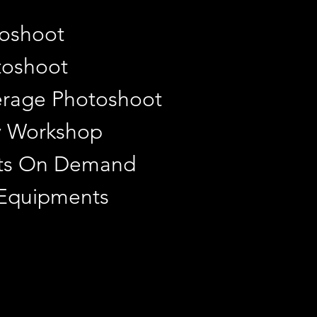
toshoot
toshoot
rage Photoshoot
y Workshop
ints On Demand
 Equipments