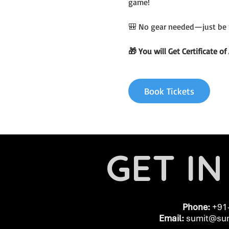
game!
🎒 No gear needed—just be 
🎁 You will Get Certificate 
Book Tickets
GET I
Phone:
+91
Email:
​
sumit@sum