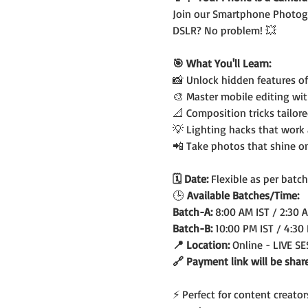
Join our Smartphone Photogr
DSLR? No problem! 💥
🎯 What You'll Learn:
📸 Unlock hidden features o
🎨 Master mobile editing wi
📐 Composition tricks tailor
💡 Lighting hacks that work
📲 Take photos that shine o
🗓️ Date: 
Flexible as per batch
🕒
 Available Batches/Time:
Batch-A: 
8:00 AM IST / 2:30 
Batch-B: 
10:00 PM IST / 4:30
📍 Location: 
Online - LIVE S
🔗 Payment link will be shar
⚡ Perfect for content creato