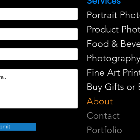
Services
Portrait Pho
Product Pho
Food & Beve
Photograph
Fine Art Pr
Buy Gifts or
About
Contact
bmit
Portfolio