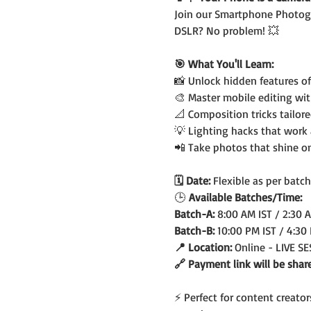
Join our Smartphone Photogr
DSLR? No problem! 💥
🎯 What You'll Learn:
📸 Unlock hidden features o
🎨 Master mobile editing wi
📐 Composition tricks tailor
💡 Lighting hacks that work
📲 Take photos that shine o
🗓️ Date: 
Flexible as per batch
🕒
 Available Batches/Time:
Batch-A: 
8:00 AM IST / 2:30 
Batch-B: 
10:00 PM IST / 4:30
📍 Location: 
Online - LIVE S
🔗 Payment link will be shar
⚡ Perfect for content creato