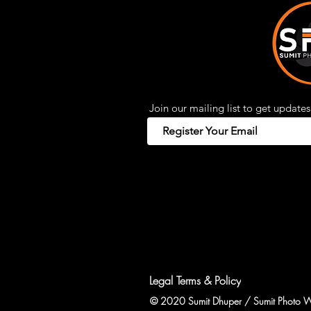
Join our mailing list to get updates
Legal Terms & Policy
© 2020 Sumit Dhuper / Sumit Photo W