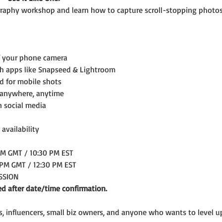
aphy workshop and learn how to capture scroll-stopping photos
f your phone camera
th apps like Snapseed & Lightroom
ed for mobile shots
 anywhere, anytime
n social media
 availability
AM GMT / 10:30 PM EST
 PM GMT / 12:30 PM EST
ESSION
ed after date/time confirmation.
rs, influencers, small biz owners, and anyone who wants to level 