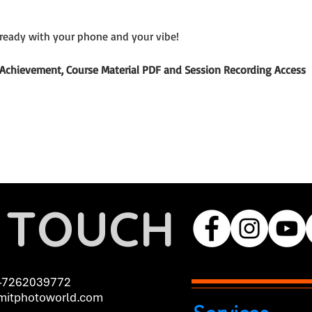
ready with your phone and your vibe!
of Achievement, Course Material PDF and Session Recording Access
N TOUCH
-7262039772
itphotoworld.com