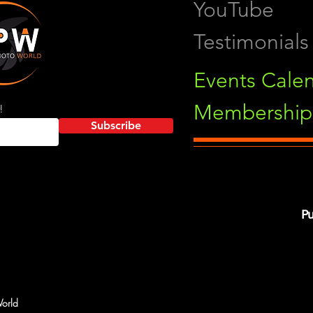
YouTube
Testimonials
Events Cale
Membership 
!
Subscribe
Pu
orld