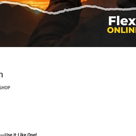
n
KSHOP
—Use it Like One!