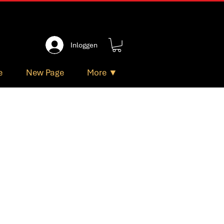
Inloggen
e
New Page
More ▼