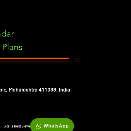
ndar
Plans
ne, Maharashtra 411033, India
WhatsApp
Site is best viewed in 1920*1080 resolution