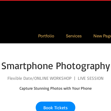
Portfolio
Services
New Pag
Smartphone Photography
Flexible Date/ONLINE WORKSHOP
  |  
LIVE SESSION
Capture Stunning Photos with Your Phone
Book Tickets