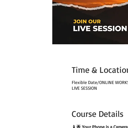
Time & Locatio
Flexible Date/ONLINE WOR
LIVE SESSION
Course Details
📱🌟 Your Phone is a Camera