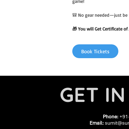
game!
🎒 No gear needed—just be 
🎁 You will Get Certificate 
Book Tickets
GET I
Phone:
+91
Email:
​
sumit@sum