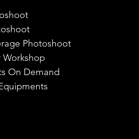
toshoot
toshoot
rage Photoshoot
y Workshop
ints On Demand
 Equipments