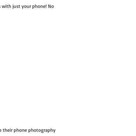
 with just your phone! No 
up their phone photography 